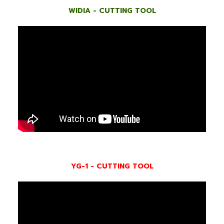
WIDIA - CUTTING TOOL
YG-1 - CUTTING TOOL