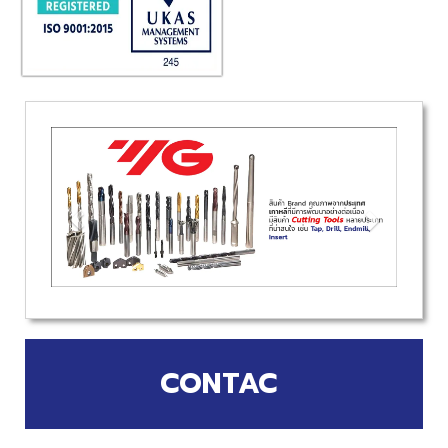
CONTAC